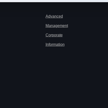
Advanced
Management
Corporate
Information