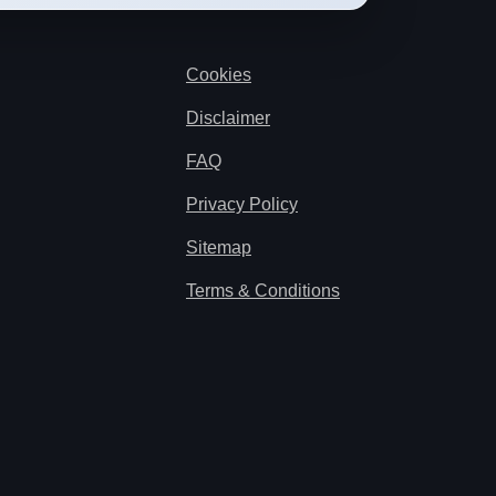
Cookies
Disclaimer
FAQ
Privacy Policy
Sitemap
Terms & Conditions