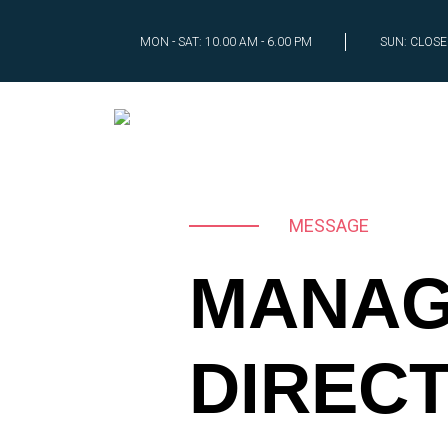
MON - SAT: 10.00 AM - 6.00 PM
SUN: CLOS
MESSAGE
MANAG
DIREC