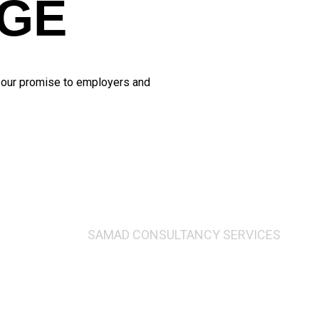
GE
d our promise to employers and
SAMAD CONSULTANCY SERVICES
ging Director’s Me