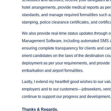
hotel arrangements, provide medical reports as per 
standards, and manage required formalities such a
stamping, police clearance certificates, and certifica
We also provide real-time status updates through 
Management Software, including automated SMS 
ensuring complete transparency for clients and can
orient candidates on the laws of the destination cou
deployment as per your requirements, and provide f
embarkation and airport formalities.
Lastly, I extend my heartfelt good wishes to our va
employers and to our customers—jobseekers, ven
continue to support our progress and development.
Thanks & Regards,