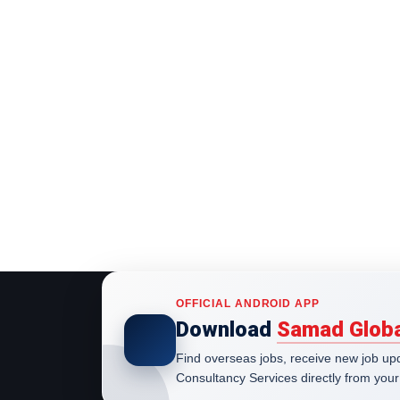
OFFICIAL ANDROID APP
Download
Samad Globa
Find overseas jobs, receive new job u
Consultancy Services directly from your