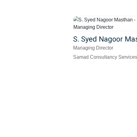
S. Syed Nagoor Ma
Managing Director
Samad Consultancy Service