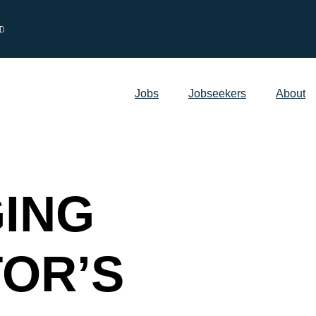
ED
Jobs
Jobseekers
About
ING
TOR’S