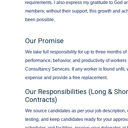
requirements. I also express my gratitude to God 
members; without their support, this growth and a
been possible.
Our Promise
We take full responsibility for up to three months of
performance, behavior, and productivity of worker
Consultancy Services. If any worker is found unfit, 
expense and provide a free replacement.
Our Responsibilities (Long & Sh
Contracts)
We source candidates as per your job description, 
testing, and keep candidates ready for your approv
schedules and facilities, receive your delegates at t