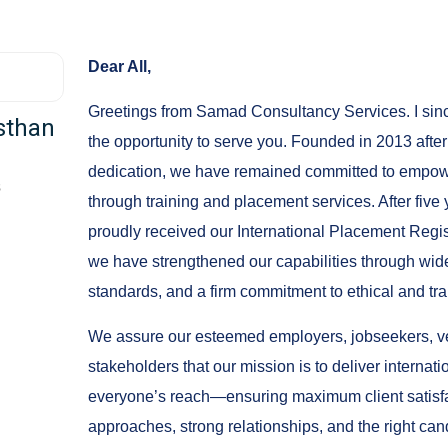
Dear All,
Greetings from Samad Consultancy Services. I since
sthan
the opportunity to serve you. Founded in 2013 after
dedication, we have remained committed to empow
s
through training and placement services. After five
proudly received our International Placement Regis
we have strengthened our capabilities through wid
standards, and a firm commitment to ethical and tra
We assure our esteemed employers, jobseekers, ven
stakeholders that our mission is to deliver internat
everyone’s reach—ensuring maximum client satisfa
approaches, strong relationships, and the right can