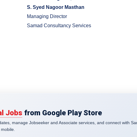
S. Syed Nagoor Masthan
Managing Director
Samad Consultancy Services
l Jobs
from Google Play Store
pdates, manage Jobseeker and Associate services, and connect with S
 mobile.