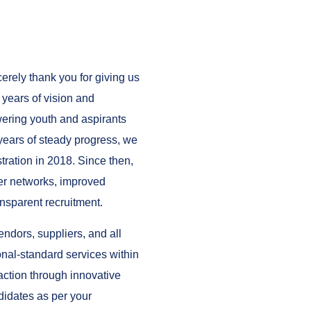
rely thank you for giving us
 years of vision and
ering youth and aspirants
 years of steady progress, we
tration in 2018. Since then,
er networks, improved
nsparent recruitment.
dors, suppliers, and all
ional-standard services within
ction through innovative
didates as per your