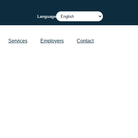
Language
Services
Employers
Contact