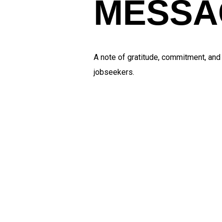
MESSA
A note of gratitude, commitment, an
jobseekers.
Mana