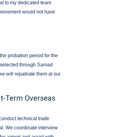
and to my dedicated team
chievement would not have
 the probation period for the
s selected through Samad
we will repatriate them at our
ort-Term Overseas
conduct technical trade
al. We coordinate interview
he airport and assist with