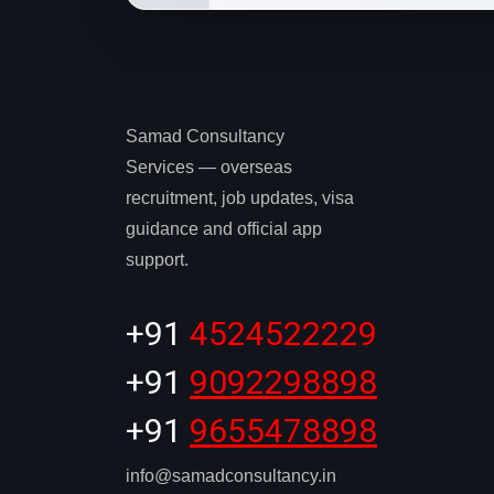
Samad Consultancy
Services — overseas
recruitment, job updates, visa
guidance and official app
support.
+91
4524522229
+91
9092298898
+91
9655478898
info@samadconsultancy.in