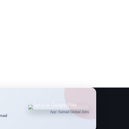
App: Samad Global Jobs
amad