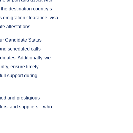
the destination country’s
s emigration clearance, visa
te attestations.
our Candidate Status
and scheduled calls—
didates. Additionally, we
ntry, ensure timely
ull support during
lued and prestigious
dors, and suppliers—who